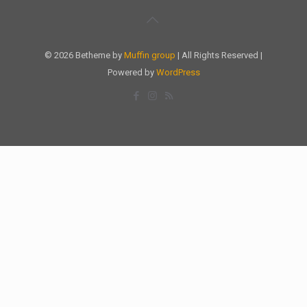
© 2026 Betheme by
Muffin group
| All Rights Reserved |
Powered by
WordPress