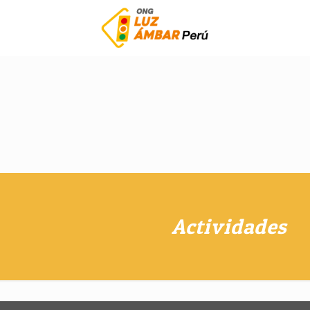
Actividades